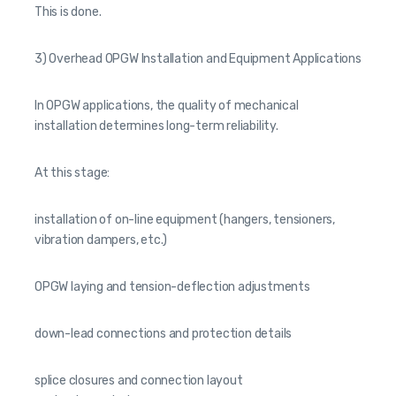
This is done.
3) Overhead OPGW Installation and Equipment Applications
In OPGW applications, the quality of mechanical
installation determines long-term reliability.
At this stage:
installation of on-line equipment (hangers, tensioners,
vibration dampers, etc.)
OPGW laying and tension-deflection adjustments
down-lead connections and protection details
splice closures and connection layout