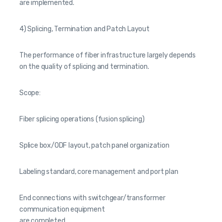
are implemented.
4) Splicing, Termination and Patch Layout
The performance of fiber infrastructure largely depends
on the quality of splicing and termination.
Scope:
Fiber splicing operations (fusion splicing)
Splice box/ODF layout, patch panel organization
Labeling standard, core management and port plan
End connections with switchgear/transformer
communication equipment
are completed.