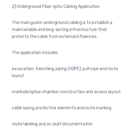
2) Underground Fiber optic Cabling Application
The main goal in underground cabling is to establish a
maintainable and long-lasting infrastructure that
protects the cable from external influences.
The application includes:
excavation, trenching, piping (HDPE), pull rope and route
layout
manhole/splice chamber construction and access layout
cable laying, protective elements and route marking
route labeling and as-built documentation