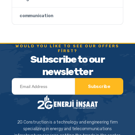
communication
WOULD YOU LIKE TO SEE OUR OFFERS
FIRST?
Subscribe to our
newsletter
Subscribe
2G Construction is a technology and engineering firm
specializing in energy and telecommunications