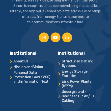
infrastructure services, setting the trends in the sector.
Since its inception, it has been developing sustainable,
reliable, and high value-added projects across a wide range
of areas, from energy transmission lines to
telecommunications infrastructure.
Institutional
Institutional
About Us
Structured Cabling
Systems
Mission and Vision
Energy Storage
Personal Data
Facilities
Protection Law (KVKK)
and Information Text
Wind Power Plants
(WPPs)
Underground –
Overhead OPGW / F.O.
Cabling