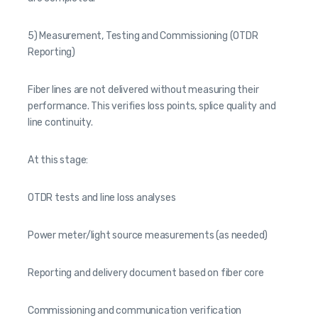
5) Measurement, Testing and Commissioning (OTDR
Reporting)
Fiber lines are not delivered without measuring their
performance. This verifies loss points, splice quality and
line continuity.
At this stage:
OTDR tests and line loss analyses
Power meter/light source measurements (as needed)
Reporting and delivery document based on fiber core
Commissioning and communication verification