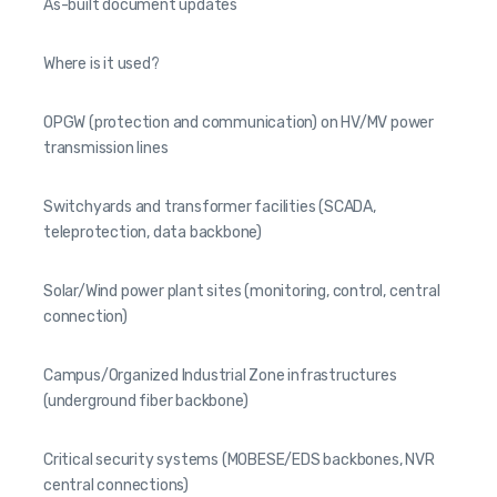
As-built document updates
Where is it used?
OPGW (protection and communication) on HV/MV power
transmission lines
Switchyards and transformer facilities (SCADA,
teleprotection, data backbone)
Solar/Wind power plant sites (monitoring, control, central
connection)
Campus/Organized Industrial Zone infrastructures
(underground fiber backbone)
Critical security systems (MOBESE/EDS backbones, NVR
central connections)