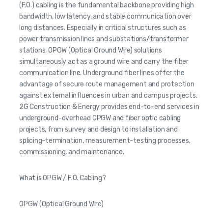
(F.O.) cabling is the fundamental backbone providing high
bandwidth, low latency, and stable communication over
long distances. Especially in critical structures such as
power transmission lines and substations/transformer
stations, OPGW (Optical Ground Wire) solutions
simultaneously act as a ground wire and carry the fiber
communication line. Underground fiber lines offer the
advantage of secure route management and protection
against external influences in urban and campus projects.
2G Construction & Energy provides end-to-end services in
underground-overhead OPGW and fiber optic cabling
projects, from survey and design to installation and
splicing-termination, measurement-testing processes,
commissioning, and maintenance.
What is OPGW / F.O. Cabling?
OPGW (Optical Ground Wire)