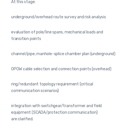
At this stage:
underground/overhead route survey and risk analysis
evaluation of pole/line spans, mechanical loads and
transition points
channel/pipe, manhole-splice chamber plan (underground)
OPGW cable selection and connection points (overhead)
ring/redundant topology requirement (critical
communication scenarios)
integration with switchgear/transformer and field
equipment (SCADA/protection communication)
are clarified.