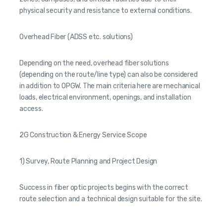
physical security and resistance to external conditions.
Overhead Fiber (ADSS etc. solutions)
Depending on the need, overhead fiber solutions
(depending on the route/line type) can also be considered
in addition to OPGW. The main criteria here are mechanical
loads, electrical environment, openings, and installation
access.
2G Construction & Energy Service Scope
1) Survey, Route Planning and Project Design
Success in fiber optic projects begins with the correct
route selection and a technical design suitable for the site.