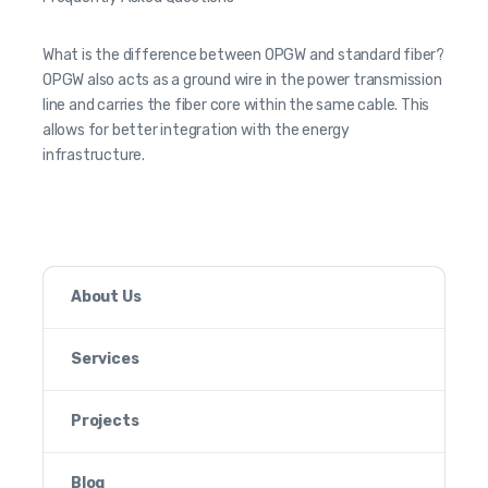
What is the difference between OPGW and standard fiber?
OPGW also acts as a ground wire in the power transmission
line and carries the fiber core within the same cable. This
allows for better integration with the energy
infrastructure.
About Us
Services
Projects
Blog