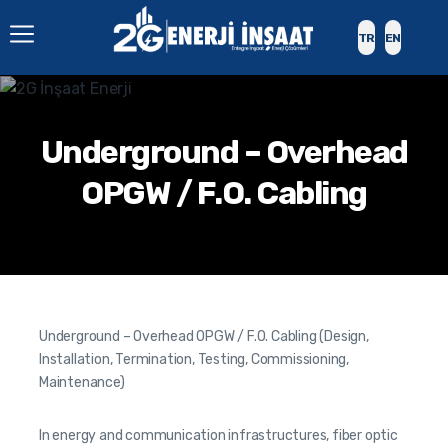
TR
EN
Underground – Overhead
OPGW / F.O. Cabling
Underground – Overhead OPGW / F.O. Cabling (Design,
Installation, Termination, Testing, Commissioning,
Maintenance)
In energy and communication infrastructures, fiber optic