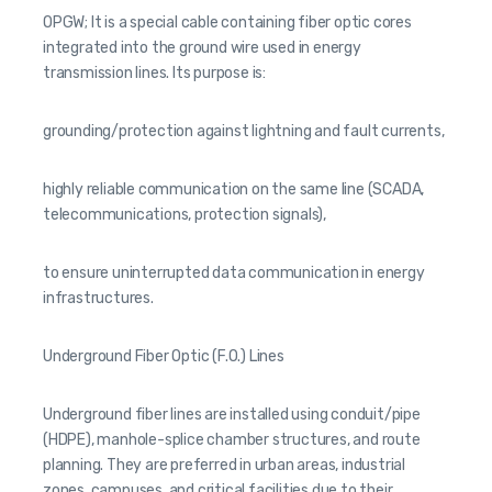
OPGW; It is a special cable containing fiber optic cores
integrated into the ground wire used in energy
transmission lines. Its purpose is:
grounding/protection against lightning and fault currents,
highly reliable communication on the same line (SCADA,
telecommunications, protection signals),
to ensure uninterrupted data communication in energy
infrastructures.
Underground Fiber Optic (F.O.) Lines
Underground fiber lines are installed using conduit/pipe
(HDPE), manhole-splice chamber structures, and route
planning. They are preferred in urban areas, industrial
zones, campuses, and critical facilities due to their