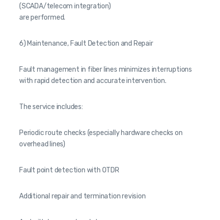
(SCADA/telecom integration)
are performed.
6) Maintenance, Fault Detection and Repair
Fault management in fiber lines minimizes interruptions
with rapid detection and accurate intervention.
The service includes:
Periodic route checks (especially hardware checks on
overhead lines)
Fault point detection with OTDR
Additional repair and termination revision