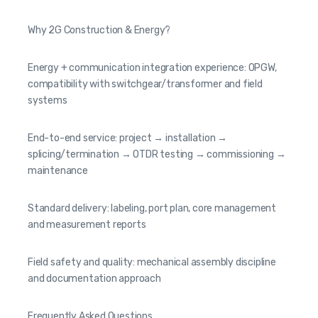
Why 2G Construction & Energy?
Energy + communication integration experience: OPGW,
compatibility with switchgear/transformer and field
systems
End-to-end service: project → installation →
splicing/termination → OTDR testing → commissioning →
maintenance
Standard delivery: labeling, port plan, core management
and measurement reports
Field safety and quality: mechanical assembly discipline
and documentation approach
Frequently Asked Questions