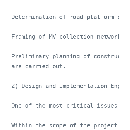
Determination of road-platform-drai
Framing of MV collection network an
Preliminary planning of constructio
are carried out.

2) Design and Implementation Engine
One of the most critical issues in
Within the scope of the project:
