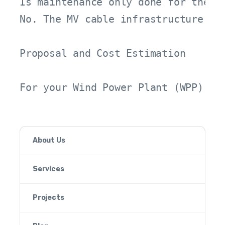
Is maintenance only done for the tu
No. The MV cable infrastructure, s
Proposal and Cost Estimation

For your Wind Power Plant (WPP) pr
About Us
Services
Projects