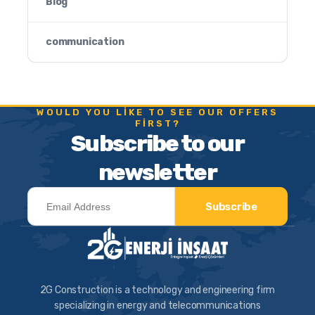
Blog
communication
WOULD YOU LIKE TO SEE OUR OFFERS
FIRST?
Subscribe to our
newsletter
Subscribe
2G Construction is a technology and engineering firm
specializing in energy and telecommunications