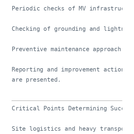
Periodic checks of MV infrastructur
Checking of grounding and lightning
Preventive maintenance approach for
Reporting and improvement actions

are presented.
Critical Points Determining Success
Site logistics and heavy transport