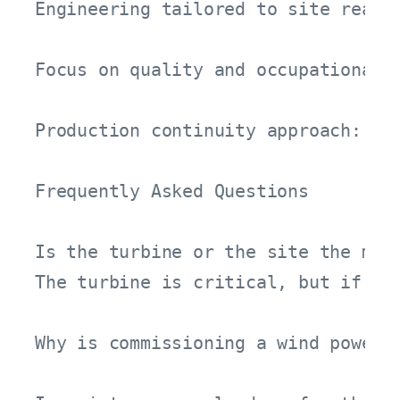
Engineering tailored to site reali
Focus on quality and occupational s
Production continuity approach: MV
Frequently Asked Questions

Is the turbine or the site the most
The turbine is critical, but if th
Why is commissioning a wind power 