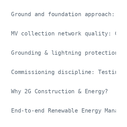
Ground and foundation approach: Lon
MV collection network quality: Cab
Grounding & lightning protection: C
Commissioning discipline: Testing-m
Why 2G Construction & Energy?

End-to-end Renewable Energy Manage