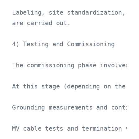
Labeling, site standardization, and
are carried out.

4) Testing and Commissioning

The commissioning phase involves v
At this stage (depending on the pro
Grounding measurements and continui
MV cable tests and termination veri