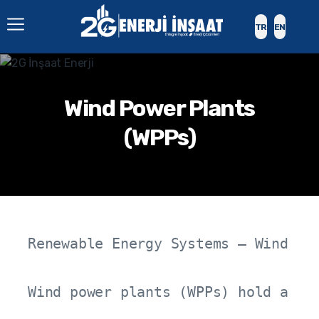
TR
EN
Wind Power Plants
(WPPs)
Renewable Energy Systems – Wind Pow
Wind power plants (WPPs) hold a st