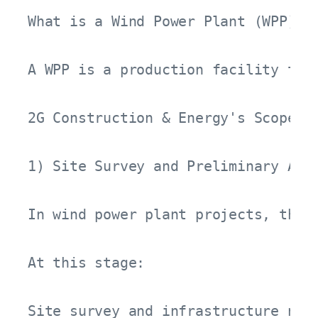
What is a Wind Power Plant (WPP)?

A WPP is a production facility tha
2G Construction & Energy's Scope of
1) Site Survey and Preliminary Asse
In wind power plant projects, the 
At this stage:

Site survey and infrastructure need