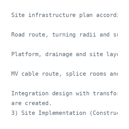
Site infrastructure plan according 
Road route, turning radii and suita
Platform, drainage and site layout 
MV cable route, splice rooms and pr
Integration design with transformer
are created.
3) Site Implementation (Constructio