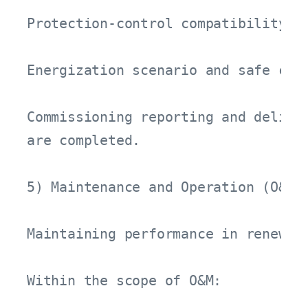
Protection-control compatibility an
Energization scenario and safe comm
Commissioning reporting and deliver
are completed.

5) Maintenance and Operation (O&M) 
Maintaining performance in renewab
Within the scope of O&M:
