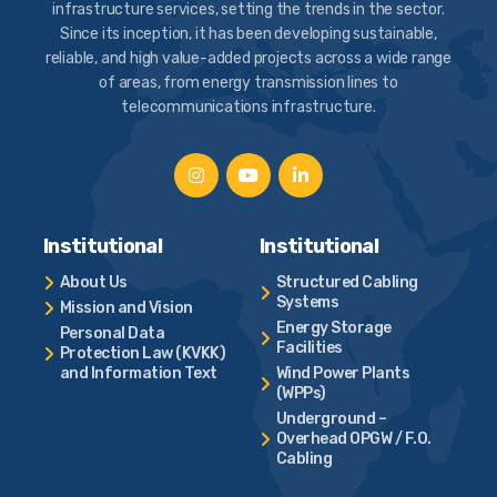
infrastructure services, setting the trends in the sector.
Since its inception, it has been developing sustainable,
reliable, and high value-added projects across a wide range
of areas, from energy transmission lines to
telecommunications infrastructure.
Institutional
Institutional
About Us
Structured Cabling
Systems
Mission and Vision
Energy Storage
Personal Data
Facilities
Protection Law (KVKK)
and Information Text
Wind Power Plants
(WPPs)
Underground –
Overhead OPGW / F.O.
Cabling