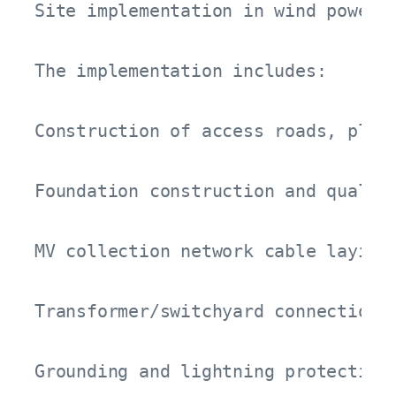
Site implementation in wind power 
The implementation includes:

Construction of access roads, platf
Foundation construction and quality
MV collection network cable laying,
Transformer/switchyard connections 
Grounding and lightning protection 