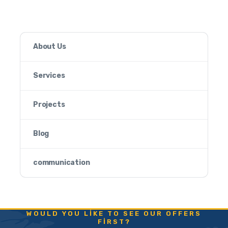
About Us
Services
Projects
Blog
communication
WOULD YOU LIKE TO SEE OUR OFFERS
FIRST?