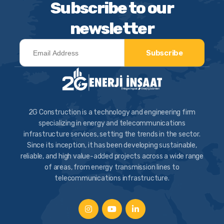
Subscribe to our
newsletter
Subscribe
2G Construction is a technology and engineering firm
specializing in energy and telecommunications
infrastructure services, setting the trends in the sector.
Since its inception, it has been developing sustainable,
reliable, and high value-added projects across a wide range
of areas, from energy transmission lines to
telecommunications infrastructure.