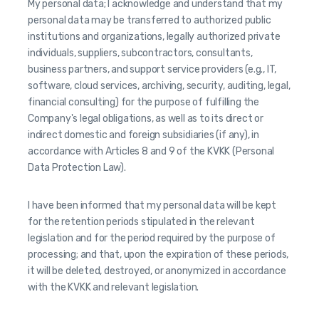
My personal data; I acknowledge and understand that my
personal data may be transferred to authorized public
institutions and organizations, legally authorized private
individuals, suppliers, subcontractors, consultants,
business partners, and support service providers (e.g., IT,
software, cloud services, archiving, security, auditing, legal,
financial consulting) for the purpose of fulfilling the
Company's legal obligations, as well as to its direct or
indirect domestic and foreign subsidiaries (if any), in
accordance with Articles 8 and 9 of the KVKK (Personal
Data Protection Law).
I have been informed that my personal data will be kept
for the retention periods stipulated in the relevant
legislation and for the period required by the purpose of
processing; and that, upon the expiration of these periods,
it will be deleted, destroyed, or anonymized in accordance
with the KVKK and relevant legislation.