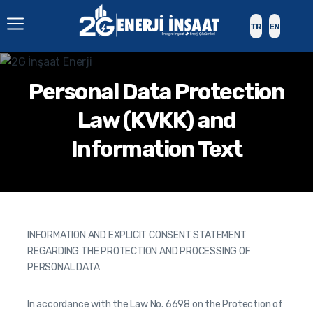
TR
EN
Personal Data Protection
Law (KVKK) and
Information Text
INFORMATION AND EXPLICIT CONSENT STATEMENT
REGARDING THE PROTECTION AND PROCESSING OF
PERSONAL DATA
In accordance with the Law No. 6698 on the Protection of