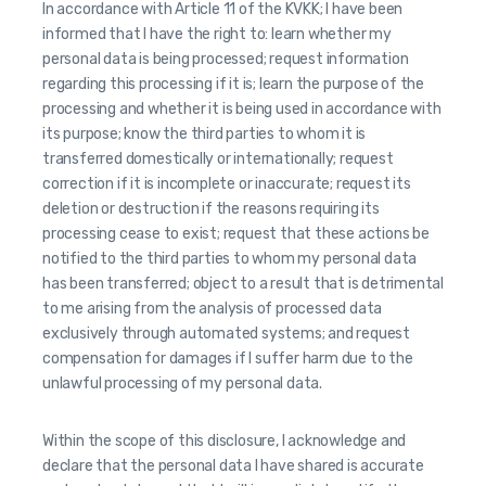
In accordance with Article 11 of the KVKK; I have been
informed that I have the right to: learn whether my
personal data is being processed; request information
regarding this processing if it is; learn the purpose of the
processing and whether it is being used in accordance with
its purpose; know the third parties to whom it is
transferred domestically or internationally; request
correction if it is incomplete or inaccurate; request its
deletion or destruction if the reasons requiring its
processing cease to exist; request that these actions be
notified to the third parties to whom my personal data
has been transferred; object to a result that is detrimental
to me arising from the analysis of processed data
exclusively through automated systems; and request
compensation for damages if I suffer harm due to the
unlawful processing of my personal data.
Within the scope of this disclosure, I acknowledge and
declare that the personal data I have shared is accurate