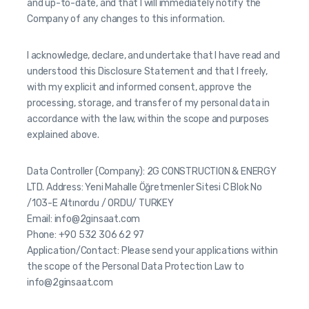
and up-to-date, and that I will immediately notify the
Company of any changes to this information.
I acknowledge, declare, and undertake that I have read and
understood this Disclosure Statement and that I freely,
with my explicit and informed consent, approve the
processing, storage, and transfer of my personal data in
accordance with the law, within the scope and purposes
explained above.
Data Controller (Company): 2G CONSTRUCTION & ENERGY
LTD. Address: Yeni Mahalle Öğretmenler Sitesi C Blok No
/103-E Altınordu / ORDU/ TURKEY
Email: info@2ginsaat.com
Phone: +90 532 306 62 97
Application/Contact: Please send your applications within
the scope of the Personal Data Protection Law to
info@2ginsaat.com