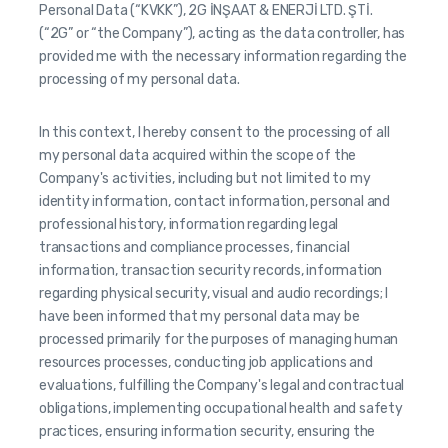
Personal Data (“KVKK”), 2G İNŞAAT & ENERJİ LTD. ŞTİ.
(“2G” or “the Company”), acting as the data controller, has
provided me with the necessary information regarding the
processing of my personal data.
In this context, I hereby consent to the processing of all
my personal data acquired within the scope of the
Company's activities, including but not limited to my
identity information, contact information, personal and
professional history, information regarding legal
transactions and compliance processes, financial
information, transaction security records, information
regarding physical security, visual and audio recordings; I
have been informed that my personal data may be
processed primarily for the purposes of managing human
resources processes, conducting job applications and
evaluations, fulfilling the Company's legal and contractual
obligations, implementing occupational health and safety
practices, ensuring information security, ensuring the