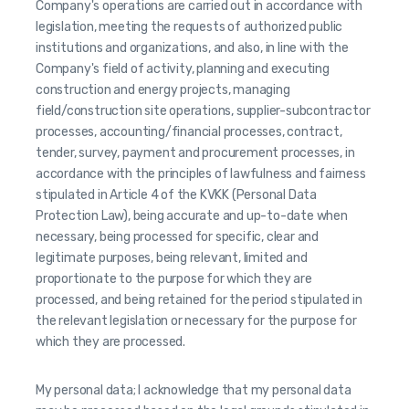
Company's operations are carried out in accordance with
legislation, meeting the requests of authorized public
institutions and organizations, and also, in line with the
Company's field of activity, planning and executing
construction and energy projects, managing
field/construction site operations, supplier-subcontractor
processes, accounting/financial processes, contract,
tender, survey, payment and procurement processes, in
accordance with the principles of lawfulness and fairness
stipulated in Article 4 of the KVKK (Personal Data
Protection Law), being accurate and up-to-date when
necessary, being processed for specific, clear and
legitimate purposes, being relevant, limited and
proportionate to the purpose for which they are
processed, and being retained for the period stipulated in
the relevant legislation or necessary for the purpose for
which they are processed.
My personal data; I acknowledge that my personal data