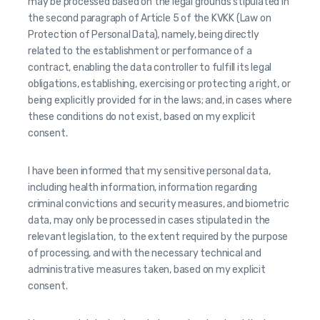
may be processed based on the legal grounds stipulated in
the second paragraph of Article 5 of the KVKK (Law on
Protection of Personal Data), namely, being directly
related to the establishment or performance of a
contract, enabling the data controller to fulfill its legal
obligations, establishing, exercising or protecting a right, or
being explicitly provided for in the laws; and, in cases where
these conditions do not exist, based on my explicit
consent.
I have been informed that my sensitive personal data,
including health information, information regarding
criminal convictions and security measures, and biometric
data, may only be processed in cases stipulated in the
relevant legislation, to the extent required by the purpose
of processing, and with the necessary technical and
administrative measures taken, based on my explicit
consent.