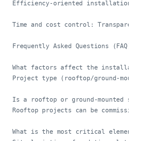
Efficiency-oriented installation: 
Time and cost control: Transparent 
Frequently Asked Questions (FAQ)

What factors affect the installatio
Project type (rooftop/ground-mount
Is a rooftop or ground-mounted sola
Rooftop projects can be commission
What is the most critical element i