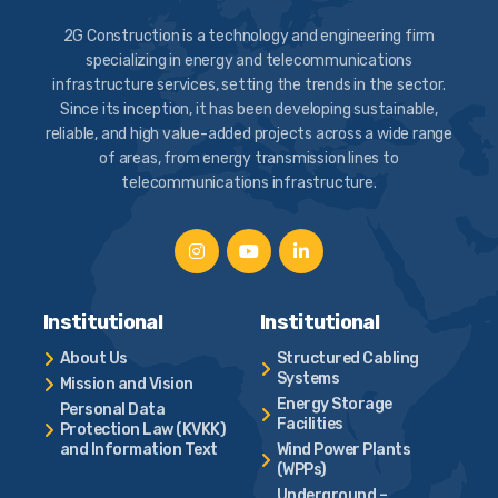
2G Construction is a technology and engineering firm
specializing in energy and telecommunications
infrastructure services, setting the trends in the sector.
Since its inception, it has been developing sustainable,
reliable, and high value-added projects across a wide range
of areas, from energy transmission lines to
telecommunications infrastructure.
Institutional
Institutional
About Us
Structured Cabling
Systems
Mission and Vision
Energy Storage
Personal Data
Facilities
Protection Law (KVKK)
and Information Text
Wind Power Plants
(WPPs)
Underground –