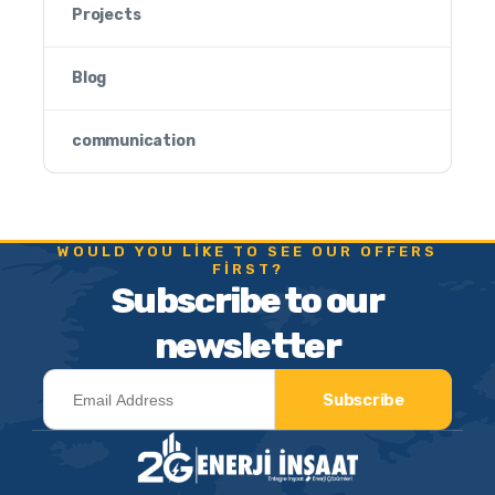
Projects
Blog
communication
WOULD YOU LIKE TO SEE OUR OFFERS
FIRST?
Subscribe to our
newsletter
Subscribe