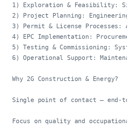
1) Exploration & Feasibility: Site 
2) Project Planning: Engineering d
3) Permit & License Processes: App
4) EPC Implementation: Procurement
5) Testing & Commissioning: System 
6) Operational Support: Maintenanc
Why 2G Construction & Energy?

Single point of contact – end-to-e
Focus on quality and occupational s