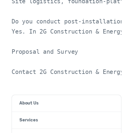
Site logistics, foundation-platfor
Do you conduct post-installation pe
Yes. In 2G Construction & Energy p
Proposal and Survey

Contact 2G Construction & Energy t
About Us
Services