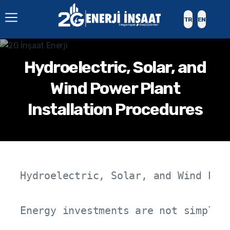
TR
EN
Hydroelectric, Solar, and
Wind Power Plant
Installation Procedures
Hydroelectric, Solar, and Wind Powe
Energy investments are not simply 