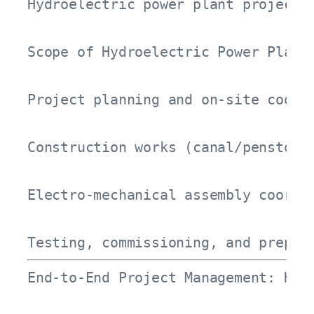
Hydroelectric power plant projects
Scope of Hydroelectric Power Plant 
Project planning and on-site coordi
Construction works (canal/penstock 
Electro-mechanical assembly coordin
Testing, commissioning, and prepar
End-to-End Project Management: How 