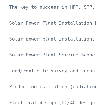
The key to success in HPP, SPP, an
Solar Power Plant Installation Proc
Solar power plant installations re
Solar Power Plant Service Scope:

Land/roof site survey and technical
Production estimation (radiation, s
Electrical design (DC/AC design, MV