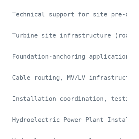
Technical support for site pre-asse
Turbine site infrastructure (roads,
Foundation-anchoring applications a
Cable routing, MV/LV infrastructure
Installation coordination, testing,
Hydroelectric Power Plant Installat