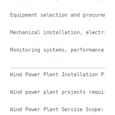
Equipment selection and procurement
Mechanical installation, electrical
Monitoring systems, performance tr
Wind Power Plant Installation Proce
Wind power plant projects require 
Wind Power Plant Service Scope:
