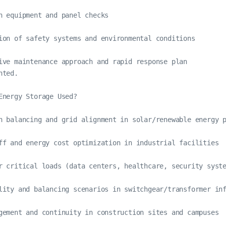
n equipment and panel checks

ion of safety systems and environmental conditions

ive maintenance approach and rapid response plan

ted.

Energy Storage Used?

n balancing and grid alignment in solar/renewable energy p
ff and energy cost optimization in industrial facilities

r critical loads (data centers, healthcare, security syste
lity and balancing scenarios in switchgear/transformer inf
gement and continuity in construction sites and campuses
