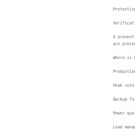
Protectio
Verificat
A prevent
are presen
Where is 
Productio
Peak cuto
Backup fo
Power qua
Load mana