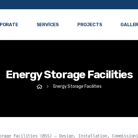
PORATE
SERVICES
PROJECTS
GALLE
Energy Storage Facilities
Energy Storage Facilities
orage Facilities (BSS) – Design, Installation, Commissioni