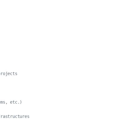
rojects

ms, etc.)

rastructures
