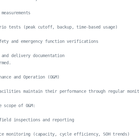
 measurements

rio tests (peak cutoff, backup, time-based usage)

fety and emergency function verifications

 and delivery documentation

med.

nance and Operation (O&M)

acilities maintain their performance through regular monit
e scope of O&M:

field inspections and reporting

ce monitoring (capacity, cycle efficiency, SOH trends)
