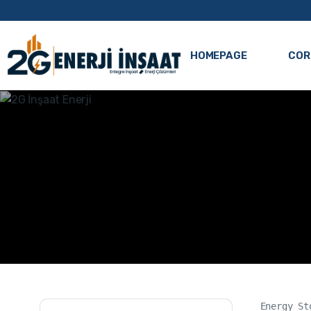
HOMEPAGE
COR
Energy St