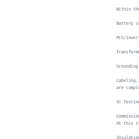
Within th
Battery c
PCS/inver
Transform
Grounding
Labeling,
are comple
4) Testin
Commissio
At this st
Insulatio