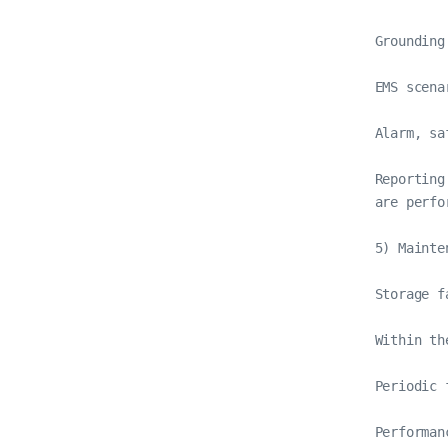
Grounding
EMS scena
Alarm, sa
Reporting
are perfor
5) Mainte
Storage f
Within th
Periodic 
Performan