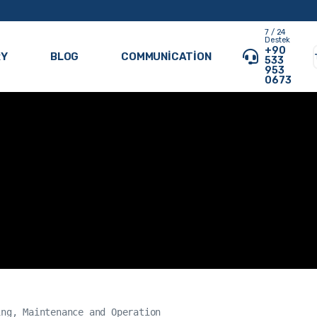
7 / 24
Destek
+90
RY
BLOG
COMMUNICATION
533
953
0673
ng, Maintenance and Operation
