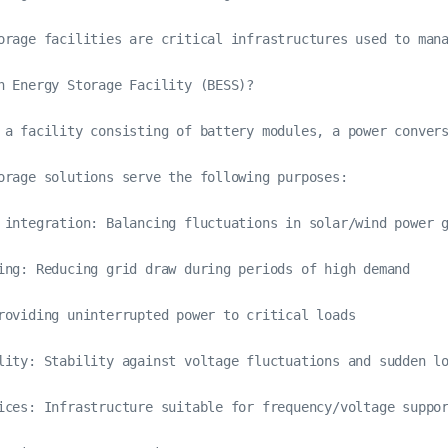
orage facilities are critical infrastructures used to man
n Energy Storage Facility (BESS)?

 a facility consisting of battery modules, a power convers
orage solutions serve the following purposes:

 integration: Balancing fluctuations in solar/wind power g
ing: Reducing grid draw during periods of high demand

roviding uninterrupted power to critical loads

lity: Stability against voltage fluctuations and sudden lo
ices: Infrastructure suitable for frequency/voltage suppor