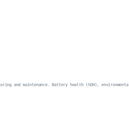
oring and maintenance. Battery health (SOH), environmenta