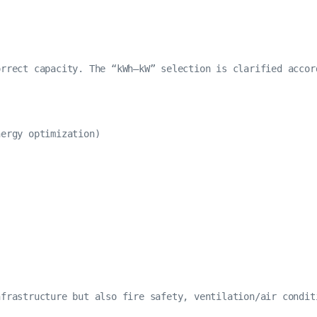
rrect capacity. The “kWh–kW” selection is clarified accor
ergy optimization)

frastructure but also fire safety, ventilation/air condit