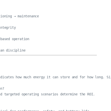
ioning → maintenance

ntegrity

based operation

lan discipline
dicates how much energy it can store and for how long. Siz
n?

d targeted operating scenarios determine the ROI.
