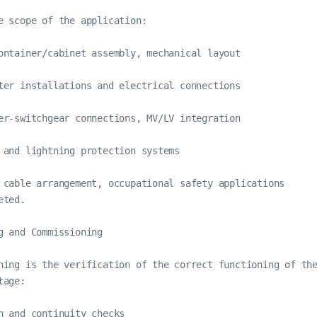
e scope of the application:

ontainer/cabinet assembly, mechanical layout

ter installations and electrical connections

er-switchgear connections, MV/LV integration

 and lightning protection systems

 cable arrangement, occupational safety applications

ted.

g and Commissioning

ning is the verification of the correct functioning of th
age:

n and continuity checks
