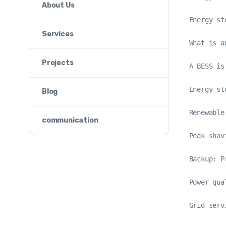
About Us
Energy st
Services
What is a
Projects
A BESS is
Energy st
Blog
Renewable
communication
Peak shav
Backup: P
Power qua
Grid serv