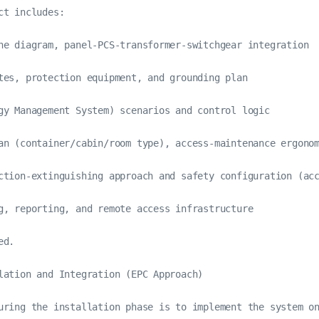
ct includes:

ne diagram, panel-PCS-transformer-switchgear integration

tes, protection equipment, and grounding plan

gy Management System) scenarios and control logic

an (container/cabin/room type), access-maintenance ergonom
ction-extinguishing approach and safety configuration (acc
g, reporting, and remote access infrastructure

d.

lation and Integration (EPC Approach)

uring the installation phase is to implement the system on