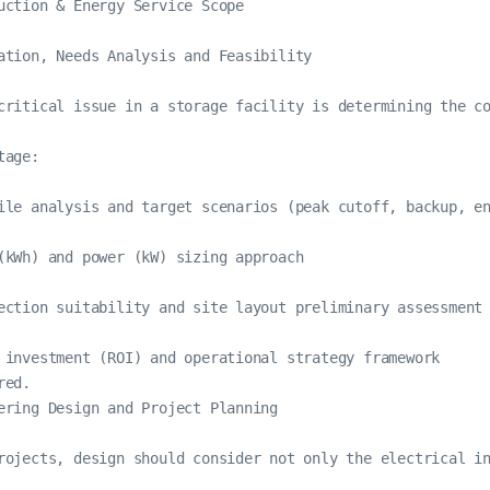
uction & Energy Service Scope

ation, Needs Analysis and Feasibility

critical issue in a storage facility is determining the co
age:

ile analysis and target scenarios (peak cutoff, backup, en
(kWh) and power (kW) sizing approach

ection suitability and site layout preliminary assessment

 investment (ROI) and operational strategy framework

red.
ering Design and Project Planning

rojects, design should consider not only the electrical in