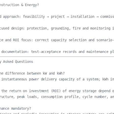
nstruction & Energy?

d approach: feasibility → project → installation → commiss
cused design: protection, grounding, fire and monitoring i
ce and ROI focus: correct capacity selection and scenario-
 documentation: test-acceptance records and maintenance p
y Asked Questions

he difference between kW and kWh?

 instantaneous power delivery capacity of a system; kWh in
 the return on investment (ROI) of energy storage depend o
ructure, peak loads, consumption profile, cycle number, an
nance mandatory?
