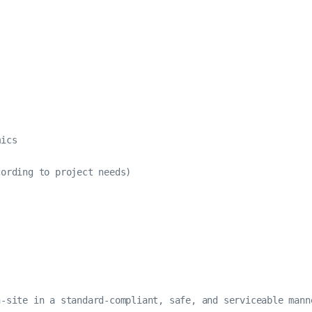
ics

ording to project needs)

-site in a standard-compliant, safe, and serviceable manne