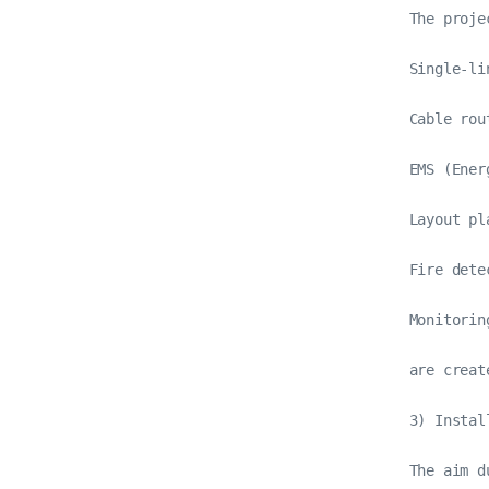
The proje
Single-li
Cable rou
EMS (Ener
Layout pl
Fire dete
Monitorin
are create
3) Instal
The aim d