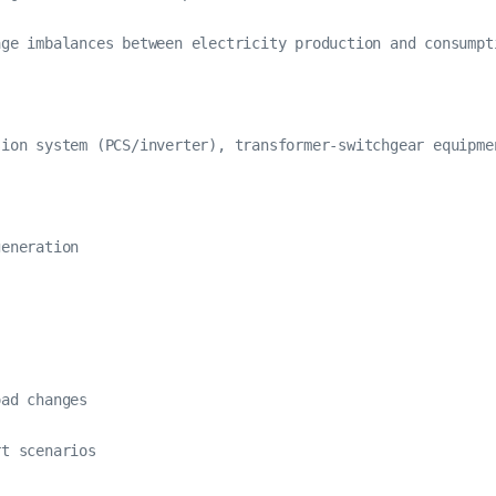
age imbalances between electricity production and consumpt
ion system (PCS/inverter), transformer-switchgear equipme
eneration

ad changes

t scenarios
