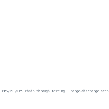
e BMS/PCS/EMS chain through testing. Charge-discharge scen