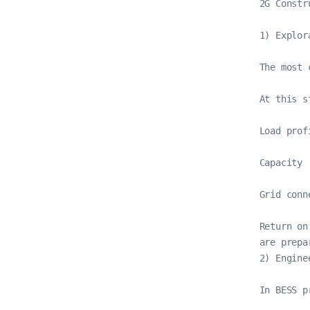
2G Constr
1) Explor
The most 
At this st
Load prof
Capacity 
Grid conn
Return on
are prepa
2) Engine
In BESS p