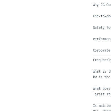
Why 2G Co
End-to-en
Safety-fo
Performan
Corporate
Frequentl
What is t
kW is the
What does
Tariff st
Is mainte