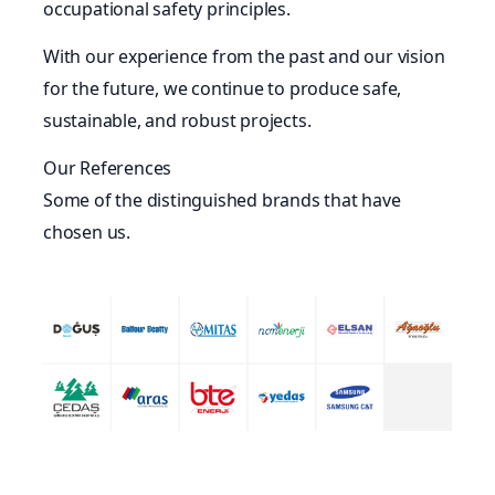
occupational safety principles.
With our experience from the past and our vision
for the future, we continue to produce safe,
sustainable, and robust projects.
Our References
Some of the distinguished brands that have
chosen us.