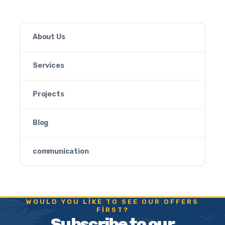
About Us
Services
Projects
Blog
communication
WOULD YOU LIKE TO SEE OUR OFFERS
FIRST?
Subscribe to our