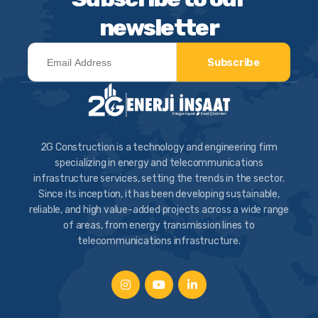
newsletter
Subscribe
2G Construction is a technology and engineering firm
specializing in energy and telecommunications
infrastructure services, setting the trends in the sector.
Since its inception, it has been developing sustainable,
reliable, and high value-added projects across a wide range
of areas, from energy transmission lines to
telecommunications infrastructure.