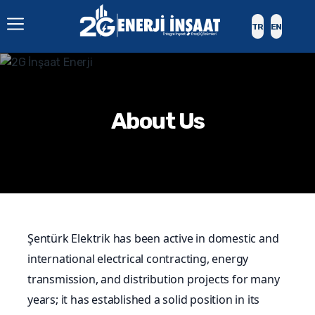
TR
EN
About Us
Şentürk Elektrik has been active in domestic and
international electrical contracting, energy
transmission, and distribution projects for many
years; it has established a solid position in its