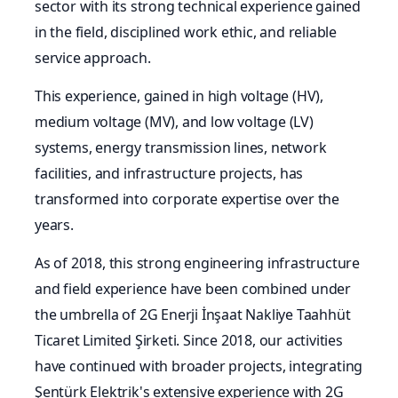
sector with its strong technical experience gained
in the field, disciplined work ethic, and reliable
service approach.
This experience, gained in high voltage (HV),
medium voltage (MV), and low voltage (LV)
systems, energy transmission lines, network
facilities, and infrastructure projects, has
transformed into corporate expertise over the
years.
As of 2018, this strong engineering infrastructure
and field experience have been combined under
the umbrella of 2G Enerji İnşaat Nakliye Taahhüt
Ticaret Limited Şirketi. Since 2018, our activities
have continued with broader projects, integrating
Şentürk Elektrik's extensive experience with 2G