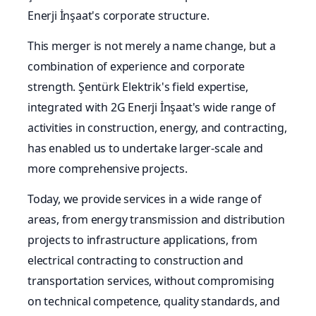
Enerji İnşaat's corporate structure.
This merger is not merely a name change, but a
combination of experience and corporate
strength. Şentürk Elektrik's field expertise,
integrated with 2G Enerji İnşaat's wide range of
activities in construction, energy, and contracting,
has enabled us to undertake larger-scale and
more comprehensive projects.
Today, we provide services in a wide range of
areas, from energy transmission and distribution
projects to infrastructure applications, from
electrical contracting to construction and
transportation services, without compromising
on technical competence, quality standards, and