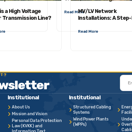
is a High Voltage
MV/LV Network
Read More
 Transmission Line?
Installations: A Step
Step Guide from Surv
Acceptance Process
ore
Read More
ST?
ewsletter
Institutional
Institutional
About Us
Structured Cabling
Ener
Systems
Facil
Mission and Vision
Wind Power Plants
Unde
Personal Data Protection
(WPPs)
Overh
Law (KVKK) and
Cabl
Information Text