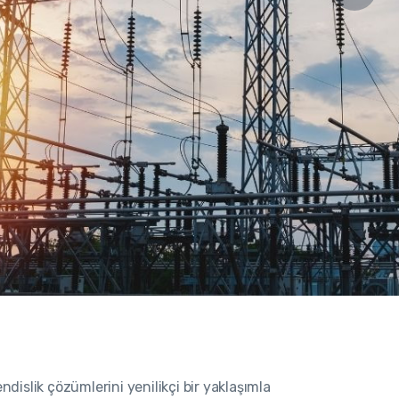
islik çözümlerini yenilikçi bir yaklaşımla