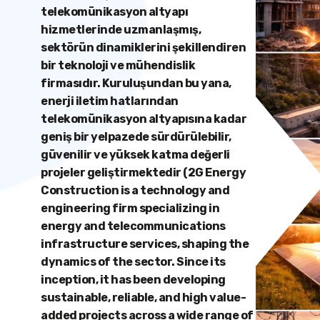
telekomünikasyon altyapı
hizmetlerinde uzmanlaşmış,
sektörün dinamiklerini şekillendiren
bir teknoloji ve mühendislik
firmasıdır. Kuruluşundan bu yana,
enerji iletim hatlarından
telekomünikasyon altyapısına kadar
geniş bir yelpazede sürdürülebilir,
güvenilir ve yüksek katma değerli
projeler geliştirmektedir (2G Energy
Construction is a technology and
engineering firm specializing in
energy and telecommunications
infrastructure services, shaping the
dynamics of the sector. Since its
inception, it has been developing
sustainable, reliable, and high value-
added projects across a wide range of