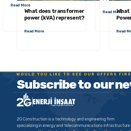
Read More
What does transformer
What 
Read More
power (kVA) represent?
Power
Read More
Read M
WOULD YOU LIKE TO SEE OUR OFFERS FIR
Subscribe to our n
2G Construction is a technology and engineering firm
specializing in energy and telecommunications infrastructure