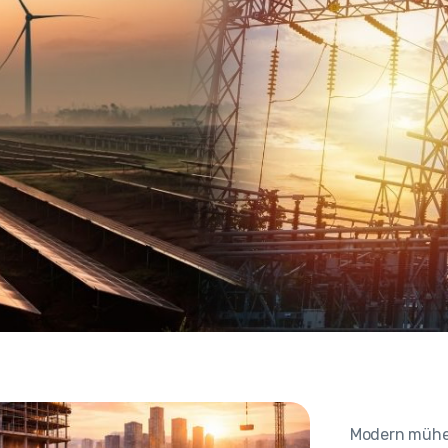
Modern mühend