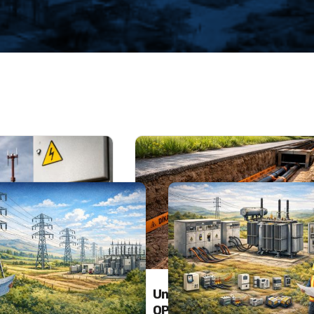
SERVICES
and Lightning
Underground – Overhead
n Systems
OPGW / F.O. Cabling