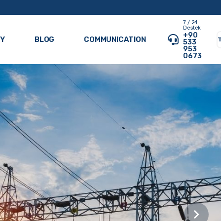
7 / 24
Destek
+90
RY
BLOG
COMMUNICATION
533
953
0673