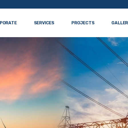
PORATE
SERVICES
PROJECTS
GALLE