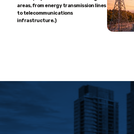
areas, from energy transmission lines
to telecommunications
infrastructure.)