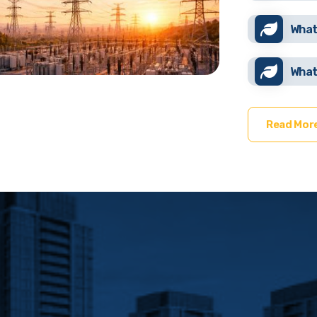
What
What
Read Mor