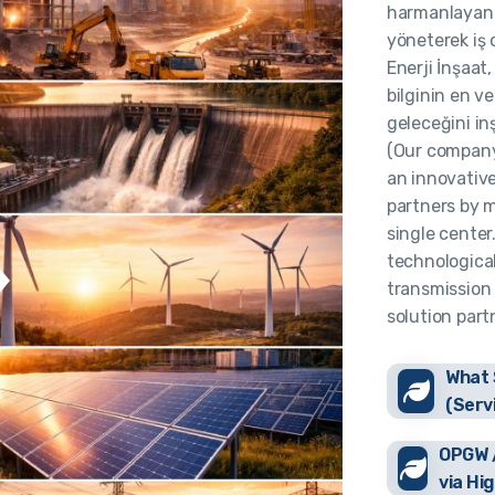
harmanlayan ş
yöneterek iş 
Enerji İnşaat
bilginin en ve
geleceğini in
(Our company
an innovative
partners by m
single center
technologica
transmission 
solution part
What 
(Serv
OPGW /
via Hi