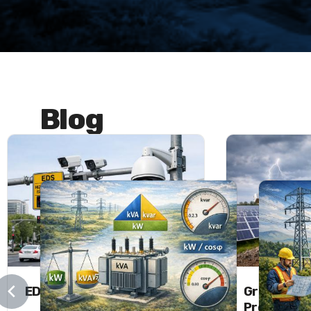
Blog
EDS and MOBESE Systems
Grounding 
Protectio