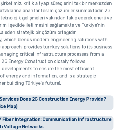
irketimiz, kritik altyapı süreçlerini tek bir merkezden
ortaklarına anahtar teslim çözümler sunmaktadır. 2G
, teknolojik gelişmeleri yakından takip ederek enerji ve
rimli şekilde iletilmesini sağlamakta ve Türkiye'nin
şa eden stratejik bir çözüm ortağıdır.
, which blends modern engineering solutions with
 approach, provides turnkey solutions to its business
anaging critical infrastructure processes from a
. 2G Energy Construction closely follows
l developments to ensure the most efficient
of energy and information, and is a strategic
ner building Türkiye's future).
Services Does 2G Construction Energy Provide?
ice Map)
 Fiber Integration: Communication Infrastructure
gh Voltage Networks