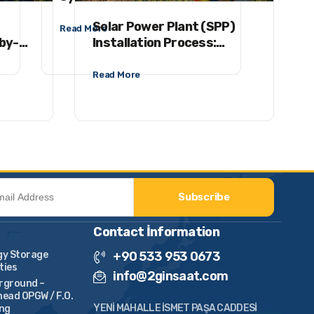
Plants (SPPs)
Insta
Solar Power Plant (SPP)
Read More
Read M
-by-
Installation Process:
ey to
Project – EPC –
Commissioning
Read More
Subscribe
Contact İnformation
gy Storage
+90 533 953 0673
ities
info@2ginsaat.com
rground –
ead OPGW / F.O.
YENİ MAHALLE İSMET PAŞA CADDESİ
ing