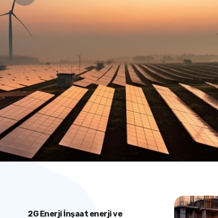
2G Enerji İnşaat enerji ve