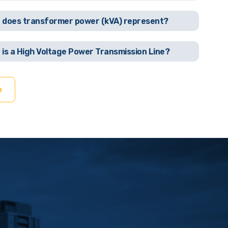
 does transformer power (kVA) represent?
 is a High Voltage Power Transmission Line?
e