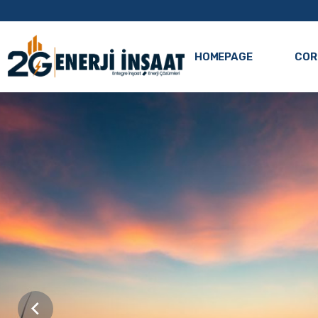
HOMEPAGE
COR